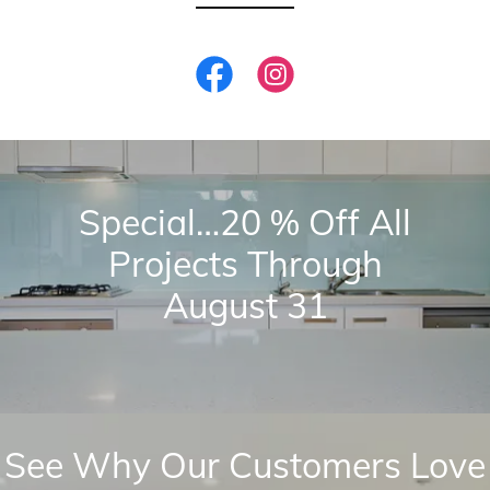
Special…20 % Off All
Projects Through
August 31
See Why Our Customers Love