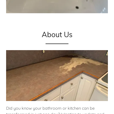
About Us
Did you know your bathroom or kitchen can be