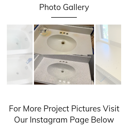
Photo Gallery
For More Project Pictures Visit
Our Instagram Page Below