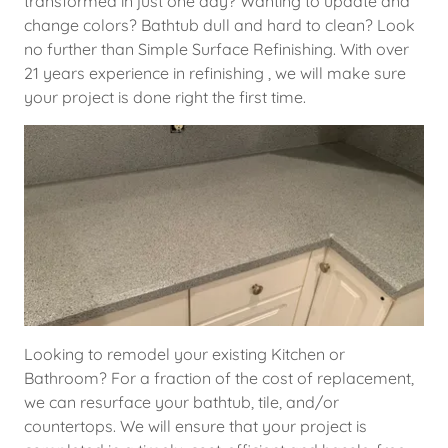
transformed in just one day? Wanting to update and
change colors? Bathtub dull and hard to clean? Look
no further than Simple Surface Refinishing. With over
21 years experience in refinishing , we will make sure
your project is done right the first time.
Looking to remodel your existing Kitchen or
Bathroom? For a fraction of the cost of replacement,
we can resurface your bathtub, tile, and/or
countertops. We will ensure that your project is