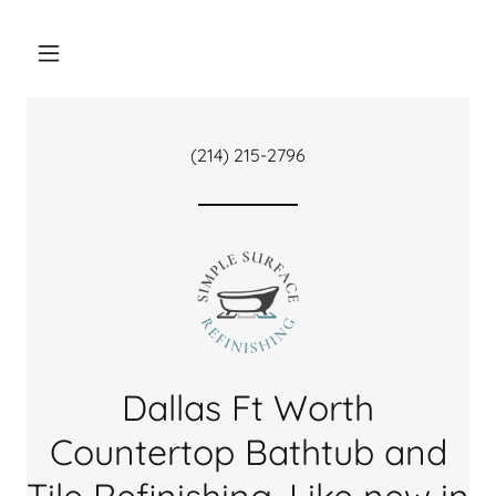
(214) 215-2796
Dallas Ft Worth
Countertop Bathtub and