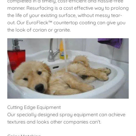
completed in a timely, cost-efficient and hassle-free
manner. Resurfacing is a cost effective way to prolong
the life of your existing surface, without messy tear-
out. Our EuroFleck™ countertop coating can give you
the look of corian or granite.
Cutting Edge Equipment
Our specially designed spray equipment can achieve
textures and looks other companies can’t.