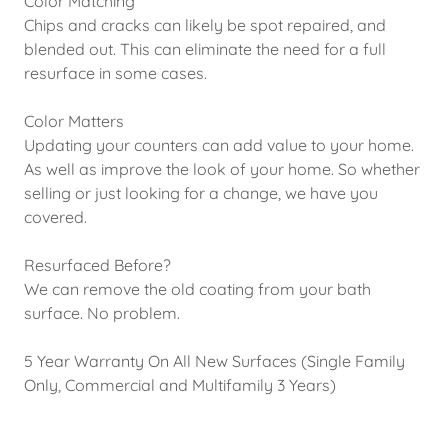
Color Matching
Chips and cracks can likely be spot repaired, and
blended out. This can eliminate the need for a full
resurface in some cases.
Color Matters
Updating your counters can add value to your home.
As well as improve the look of your home. So whether
selling or just looking for a change, we have you
covered.
Resurfaced Before?
We can remove the old coating from your bath
surface. No problem.
5 Year Warranty On All New Surfaces (Single Family
Only, Commercial and Multifamily 3 Years)