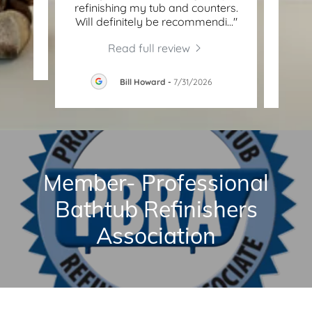
"
refinishing my tub and counters.
Surf
Will definitely be recommendi
..."
job o
Read full review
26
Bill Howard
-
7/31/2026
Member- Professional
Bathtub Refinishers
Association