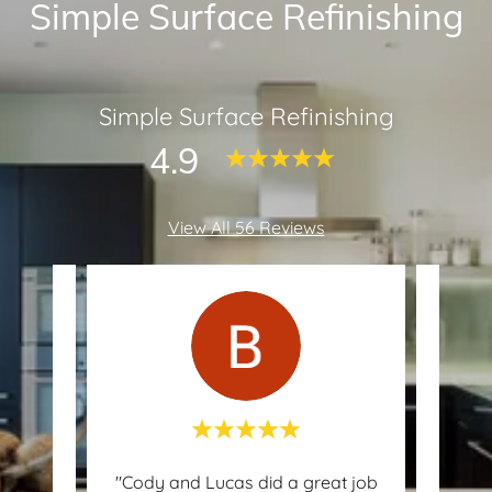
Simple Surface Refinishing
Simple Surface Refinishing
4.9
View All 56 Reviews
ed my
"Cody and Lucas did a great job
"H