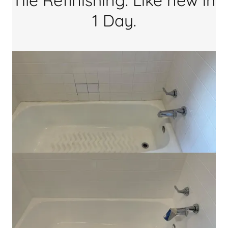
Tile Refinishing. Like new in
1 Day.